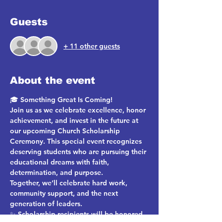
Guests
+ 11 other guests
About the event
🎓 
Something Great Is Coming!
Join us as we celebrate excellence, honor 
achievement, and invest in the future at 
our upcoming 
Church Scholarship 
Ceremony
. This special event recognizes 
deserving students who are pursuing their 
educational dreams with faith, 
determination, and purpose.
Together, we’ll celebrate hard work, 
community support, and the next 
generation of leaders.
✨ 
Scholarship recipients will be honored