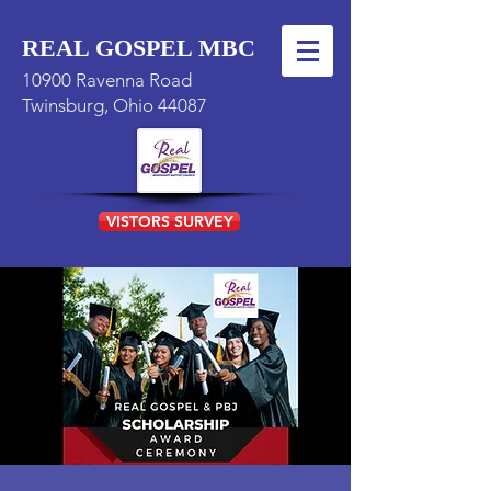
REAL GOSPEL MBC
10900 Ravenna Road
Twinsburg, Ohio 44087
VISTORS SURVEY