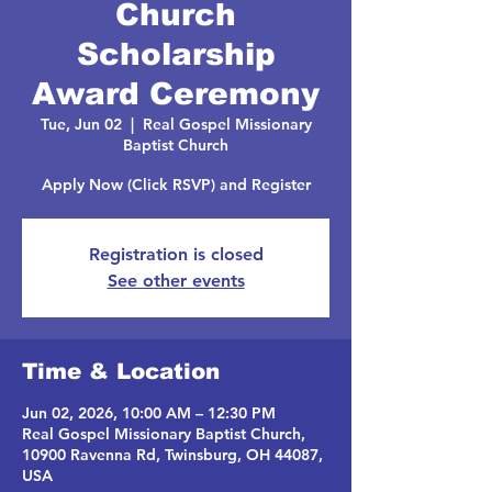
Church
Scholarship
Award Ceremony
Tue, Jun 02
  |  
Real Gospel Missionary
Baptist Church
Apply Now (Click RSVP) and Register
Registration is closed
See other events
Time & Location
Jun 02, 2026, 10:00 AM – 12:30 PM
Real Gospel Missionary Baptist Church,
10900 Ravenna Rd, Twinsburg, OH 44087,
USA